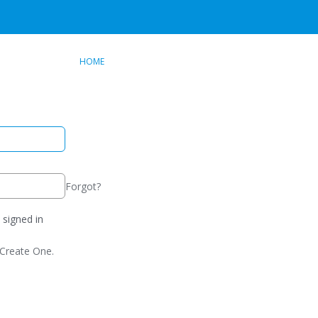
HOME
Forgot?
signed in
Create One.