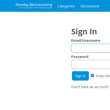
Categories
Discussions
Sign In
Email/Username
Password
Keep me 
Don't have an account?