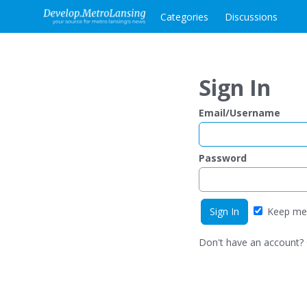
Categories
Discussions
Sign In
Email/Username
Password
Keep me 
Don't have an account?