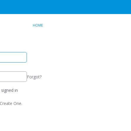
HOME
Forgot?
signed in
Create One.