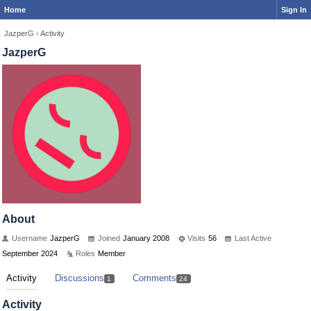
Home
Sign In
JazperG
›
Activity
JazperG
About
Username
JazperG
Joined
January 2008
Visits
56
Last Active
September 2024
Roles
Member
Activity
Discussions
Comments
1
24
Activity