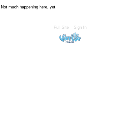
Not much happening here, yet.
Full Site
Sign In