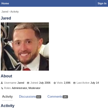
Home
Sign In
Jared
›
Activity
Jared
About
Username
Jared
Joined
July 2006
Visits
2,696
Last Active
July 14
Roles
Administrator, Moderator
Activity
Discussions
Comments
42
2K
Activity