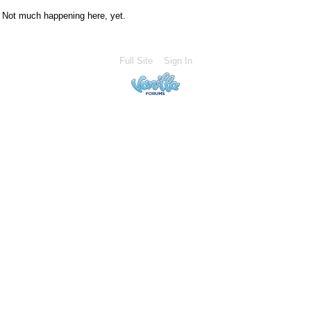
Not much happening here, yet.
Full Site
Sign In