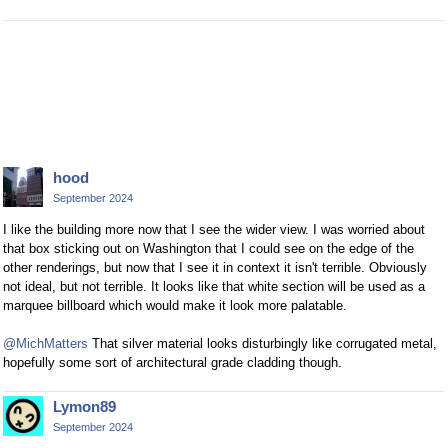
hood
September 2024
I like the building more now that I see the wider view. I was worried about
that box sticking out on Washington that I could see on the edge of the
other renderings, but now that I see it in context it isn't terrible. Obviously
not ideal, but not terrible. It looks like that white section will be used as a
marquee billboard which would make it look more palatable.
@MichMatters
That silver material looks disturbingly like corrugated metal,
hopefully some sort of architectural grade cladding though.
Lymon89
September 2024