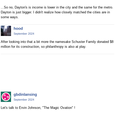
...So no, Dayton's is income is lower in the city and the same for the metro.
Dayton is just bigger. I didn't realize how closely matched the cities are in
some ways.
hood
September 2024
After looking into that a bit more the namesake Schuster Family donated $8
million for its construction, so philanthropy is also at play.
gbdinlansing
September 2024
Let's talk to Ervin Johnson, "The Magic Ovation" !