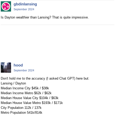
gbdinlansing
September 2024
Is Dayton wealthier than Lansing? That is quite impressive.
hood
September 2024
Don't hold me to the accuracy (I asked Chat GPT) here but:
Lansing / Dayton
Median Income City $45k / $38k
Median Income Metro $62k / $62k
Median House Value City $104k / $63k
Median House Value Metro $193k / $171k
City Population 112k / 137k
Metro Population 541k/814k