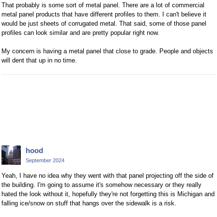
That probably is some sort of metal panel. There are a lot of commercial
metal panel products that have different profiles to them. I can't believe it
would be just sheets of corrugated metal. That said, some of those panel
profiles can look similar and are pretty popular right now.
My concern is having a metal panel that close to grade. People and objects
will dent that up in no time.
hood
September 2024
Yeah, I have no idea why they went with that panel projecting off the side of
the building. I'm going to assume it's somehow necessary or they really
hated the look without it, hopefully they're not forgetting this is Michigan and
falling ice/snow on stuff that hangs over the sidewalk is a risk.