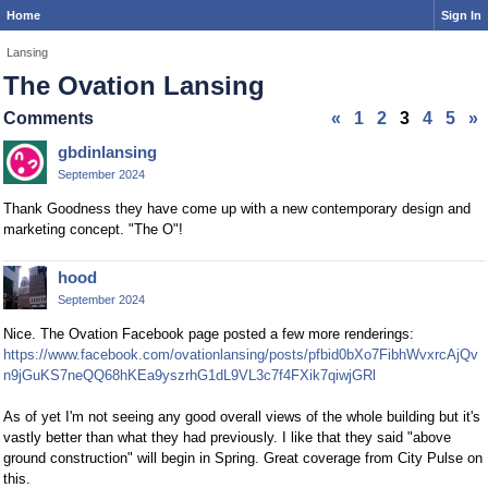
Home
Sign In
Lansing
The Ovation Lansing
Comments
«
1
2
3
4
5
»
gbdinlansing
September 2024
Thank Goodness they have come up with a new contemporary design and
marketing concept. "The O"!
hood
September 2024
Nice. The Ovation Facebook page posted a few more renderings:
https://www.facebook.com/ovationlansing/posts/pfbid0bXo7FibhWvxrcAjQv
n9jGuKS7neQQ68hKEa9yszrhG1dL9VL3c7f4FXik7qiwjGRl
As of yet I'm not seeing any good overall views of the whole building but it's
vastly better than what they had previously. I like that they said "above
ground construction" will begin in Spring. Great coverage from City Pulse on
this.