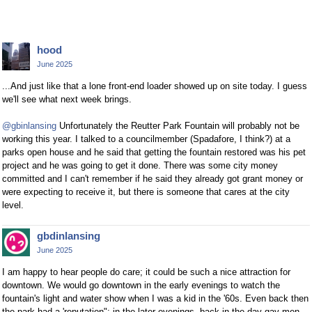
hood
June 2025
...And just like that a lone front-end loader showed up on site today. I guess
we'll see what next week brings.
@gbinlansing
Unfortunately the Reutter Park Fountain will probably not be
working this year. I talked to a councilmember (Spadafore, I think?) at a
parks open house and he said that getting the fountain restored was his pet
project and he was going to get it done. There was some city money
committed and I can't remember if he said they already got grant money or
were expecting to receive it, but there is someone that cares at the city
level.
gbdinlansing
June 2025
I am happy to hear people do care; it could be such a nice attraction for
downtown. We would go downtown in the early evenings to watch the
fountain's light and water show when I was a kid in the '60s. Even back then
the park had a 'reputation"; in the later evenings, back in the day gay men