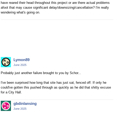
have reared their head throughout this project or are there actual problems
afoot that may cause significant delay/downsizing/cancellation? I'm really
wondering what's going on.
Lymon89
June 2025
Probably just another failure brought to you by Schor...
I've been surprised how long that site has just sat, fenced off. If only he
could've gotten this pushed through as quickly as he did that shitty excuse
for a City Hall.
gbdinlansing
June 2025