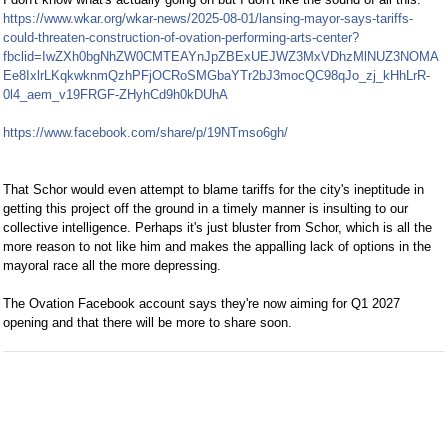
https://www.wkar.org/wkar-news/2025-08-01/lansing-mayor-says-tariffs-
could-threaten-construction-of-ovation-performing-arts-center?
fbclid=IwZXh0bgNhZW0CMTEAYnJpZBExUEJWZ3MxVDhzMlNUZ3NOMA
Ee8IxlrLKqkwknmQzhPFjOCRoSMGbaYTr2bJ3mocQC98qJo_zj_kHhLrR-
0l4_aem_v19FRGF-ZHyhCd9h0kDUhA
https://www.facebook.com/share/p/19NTmso6gh/
That Schor would even attempt to blame tariffs for the city's ineptitude in
getting this project off the ground in a timely manner is insulting to our
collective intelligence. Perhaps it's just bluster from Schor, which is all the
more reason to not like him and makes the appalling lack of options in the
mayoral race all the more depressing.
The Ovation Facebook account says they're now aiming for Q1 2027
opening and that there will be more to share soon.