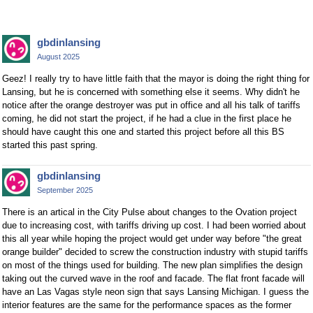
gbdinlansing
August 2025
Geez! I really try to have little faith that the mayor is doing the right thing for
Lansing, but he is concerned with something else it seems. Why didn't he
notice after the orange destroyer was put in office and all his talk of tariffs
coming, he did not start the project, if he had a clue in the first place he
should have caught this one and started this project before all this BS
started this past spring.
gbdinlansing
September 2025
There is an artical in the City Pulse about changes to the Ovation project
due to increasing cost, with tariffs driving up cost. I had been worried about
this all year while hoping the project would get under way before "the great
orange builder" decided to screw the construction industry with stupid tariffs
on most of the things used for building. The new plan simplifies the design
taking out the curved wave in the roof and facade. The flat front facade will
have an Las Vagas style neon sign that says Lansing Michigan. I guess the
interior features are the same for the performance spaces as the former