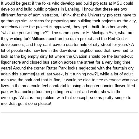
It would be great if the folks who develop and build projects at MSU could
develop and build public projects in Lansing. I know that these are two
different forms of administration, I think that the University projects have to
go through similar steps for proposing and building their projects as the city,
somehow once the project is approved, they get it built. In other words,
"what are you waiting for?". The same goes for E. Michigan Ave, what are
they waiting for? Millions spent on the drain project and the Red Cedar
development, and they can't pave a quarter mile of city street for years? A
lot of people who now live in the downtown neighborhood that have had to
look at the big empty dirty lot where the Ovation should be the burned-out
liquor store and closed bus station across the street for a very long time,
years! Around the corner Rutter Park looks neglected with the fountain dry
again this summer[as of last week, is it running now?], while a lot of adult
men use the park and that is fine, it would be nice to see everyone who now
lives in the area could feel comfortable using a brighter sunnier flower filled
park with a cooling fountain putting on a light and water show in the
evenings. What is the problem with that concept, seems pretty simple to
me. Just get it done please!