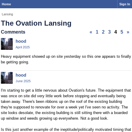
Home
Sign In
Lansing
The Ovation Lansing
Comments
«
1
2
3
4
5
»
hood
April 2025
Heavy equipment showed up on site yesterday so this one appears to finally
be getting going.
hood
June 2025
I'm starting to get a little nervous about Ovation's future. The equipment that
was once on site did very little work before stopping and eventually being
taken away. There's been ribbons up on the roof of the existing building
they're supposed to renovate for over a week yet I've seen no activity. The
site looks desolate, the existing building is still sitting there with a boarded
up window and weeds growing up everywhere. Not a good look.
Is this just another example of the ineptitude/politically motivated timing that