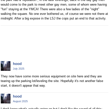
would come to the park to meet other gay men, some of whom were having
"fun" staying at the YMCA! There were also a few ladies of the "night"
walking the square. No one ever bothered us, of course we were not there at
midnight. After a big expose in the LSJ the cops put an end to that activity.
hood
July 2025
They now have some more serious equipment on site here and they are
tearing up the parking lot/leveling the site. Hopefully it's not another false
start, it doesn't appear that way.
hood
August 2025
I don't know what's actually going on but I don't like the sound of all this: