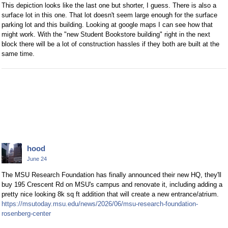
This depiction looks like the last one but shorter, I guess. There is also a
surface lot in this one. That lot doesn't seem large enough for the surface
parking lot and this building. Looking at google maps I can see how that
might work. With the "new Student Bookstore building" right in the next
block there will be a lot of construction hassles if they both are built at the
same time.
hood
June 24
The MSU Research Foundation has finally announced their new HQ, they'll
buy 195 Crescent Rd on MSU's campus and renovate it, including adding a
pretty nice looking 8k sq ft addition that will create a new entrance/atrium.
https://msutoday.msu.edu/news/2026/06/msu-research-foundation-
rosenberg-center