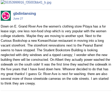
gbdinlansing
June 27
Down on E. Grand River Ave the women's clothing store Pitaya has a for
lease sign, one less non-food shop which is very popular with the women
college students. Maybe they are moving to another spot. Next to the
Curious Bookshop a new Korean/Asian restaurant in moving into a long
vacant storefront. The storefront renovations next to the Peanut Barrel
seems to have stopped. The Student Bookstore Building is looking
neglected with dirty windows and a ripped canopy; I wonder when the new
building there will be constructed. On Albert they actually power washed the
sidewalk on the south side! It was the first time they washed the sidewalk in
the five years that I have lived down here. Whoever decided to do that has
my great thanks! I guess Gr. River Ave is next for washing. there are also
several more of those streetside cameras on the side streets. I am started
to think they are creepy.