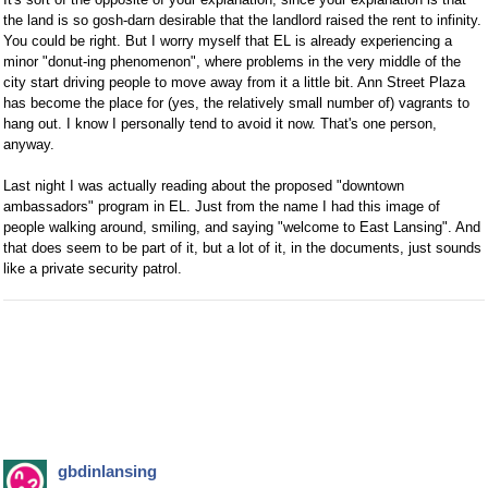
the land is so gosh-darn desirable that the landlord raised the rent to infinity.
You could be right. But I worry myself that EL is already experiencing a
minor "donut-ing phenomenon", where problems in the very middle of the
city start driving people to move away from it a little bit. Ann Street Plaza
has become the place for (yes, the relatively small number of) vagrants to
hang out. I know I personally tend to avoid it now. That's one person,
anyway.
Last night I was actually reading about the proposed "downtown
ambassadors" program in EL. Just from the name I had this image of
people walking around, smiling, and saying "welcome to East Lansing". And
that does seem to be part of it, but a lot of it, in the documents, just sounds
like a private security patrol.
gbdinlansing