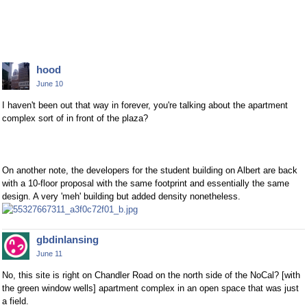
hood
June 10
I haven't been out that way in forever, you're talking about the apartment
complex sort of in front of the plaza?
On another note, the developers for the student building on Albert are back
with a 10-floor proposal with the same footprint and essentially the same
design. A very 'meh' building but added density nonetheless.
gbdinlansing
June 11
No, this site is right on Chandler Road on the north side of the NoCal? [with
the green window wells] apartment complex in an open space that was just
a field.