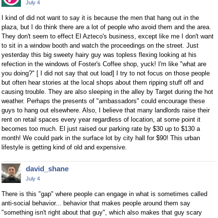
July 4
I kind of did not want to say it is because the men that hang out in the
plaza, but I do think there are a lot of people who avoid them and the area.
They don't seem to effect El Azteco's business, except like me I don't want
to sit in a window booth and watch the proceedings on the street. Just
yesterday this big sweety hairy guy was topless flexing looking at his
refection in the windows of Foster's Coffee shop, yuck! I'm like "what are
you doing?" [ I did not say that out load] I try to not focus on those people
but often hear stories at the local shops about them ripping stuff off and
causing trouble. They are also sleeping in the alley by Target during the hot
weather. Perhaps the presents of "ambassadors" could encourage these
guys to hang out elsewhere. Also, I believe that many landlords raise their
rent on retail spaces every year regardless of location, at some point it
becomes too much. El just raised our parking rate by $30 up to $130 a
month! We could park in the surface lot by city hall for $90! This urban
lifestyle is getting kind of old and expensive.
david_shane
July 4
There is this "gap" where people can engage in what is sometimes called
anti-social behavior... behavior that makes people around them say
"something isn't right about that guy", which also makes that guy scary