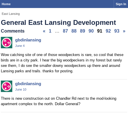
Home
Sign In
East Lansing
General East Lansing Development
Comments
«
1
…
87
88
89
90
91
92
93
»
gbdinlansing
June 4
Wow catching site of one of those woodpeckers is rare, so cool that these
birds are in a city park. I hear the big woodpeckers in my forest but rarely
see them, I do see the smaller downy woodpeckers up there and around
Lansing parks and trails. thanks for posting.
gbdinlansing
June 10
There is new construction out on Chandler Rd next to the mod-looking
apartment complex to the north. Dollar General?