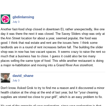
gbdinlansing
July 3
Another fast-food shop closed in downtown EL rather unexpectedly, like one
day it was there the next it was closed. The Savey Sliders shop was only at
the Ann Street location for about a year, seemed popular, the food was
good. I think that real estate and rent are the issues here. I think some
landlords are in a round of rent increases before fall. The building the slider
shop was in now has two vacant spaces. It seems crazy to raise the rent so
much that a business has to close. I guess it could also be too many
places selling the same type of food. This while another restaurant is doing
a major re-habilitation and moving into a Grand River Ave storefront.
david_shane
July 3
Don't know. Asked Grok to try to find me a reason and it discovered a minor
health citation at the shop at the end of last year, but for "your cleaning
supplies are stored too close to your grill", which is an easy problem to fix.
It's sort of the opposite of your explanation, since your explanation is that