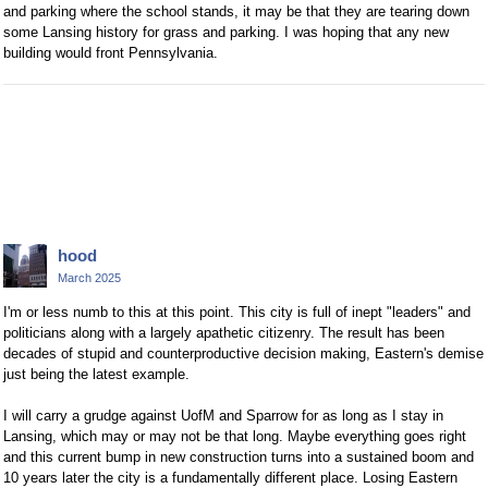
and parking where the school stands, it may be that they are tearing down
some Lansing history for grass and parking. I was hoping that any new
building would front Pennsylvania.
hood
March 2025
I'm or less numb to this at this point. This city is full of inept "leaders" and
politicians along with a largely apathetic citizenry. The result has been
decades of stupid and counterproductive decision making, Eastern's demise
just being the latest example.
I will carry a grudge against UofM and Sparrow for as long as I stay in
Lansing, which may or may not be that long. Maybe everything goes right
and this current bump in new construction turns into a sustained boom and
10 years later the city is a fundamentally different place. Losing Eastern