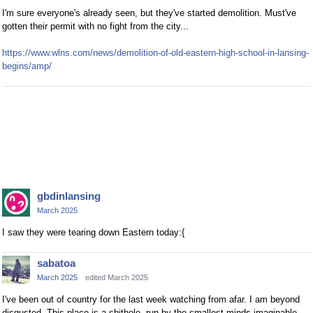
I'm sure everyone's already seen, but they've started demolition. Must've
gotten their permit with no fight from the city...
https://www.wlns.com/news/demolition-of-old-eastern-high-school-in-lansing-
begins/amp/
gbdinlansing
March 2025
I saw they were tearing down Eastern today:{
sabatoa
March 2025
edited March 2025
I've been out of country for the last week watching from afar. I am beyond
disgusted. This place is a shithole, run by the smallest minds imaginable.