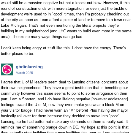
would still be a massive negative but not a knock-out blow. However, if this
round of construction ends with more stagnation, or even just the trickle of
development we're used to in "good" times, then I'm probably checking out
of the city as soon as I can afford a piece of land or to move to a town near
Lake Michigan. That's not even mentioning the literal projects they're
building in my neighborhood (and LHC wants to build even more in the same
area). There's so many ways things can go bad.
I can't keep being angry at stuff like this. I don't have the energy. There's
better places to be.
gbdinlansing
March 2025
I agree that U of M leaders seem deaf to Lansing citizens' concerns about
their own neighborhood. They have a great institution that is benefiting our
community however this issue seems to point to some arrogance on their
part. I am a Spartan, and I do have lifelong negative [however adolescent]
feelings toward the U of M, now they even make you wear a block M on
your visitor badge! I had never worn an "M" before! Plus having the mayor
basically roll over for them because they decided to move into "poor"
Lansing, so he had better not make any demands on them is really sad. It
reminds me of something orange down in DC. My hope at this point is that
they actually start building these new facilities this year as I am wondering