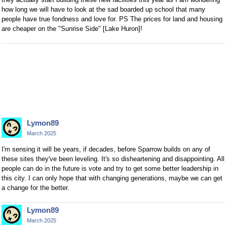
how long we will have to look at the sad boarded up school that many
people have true fondness and love for. PS The prices for land and housing
are cheaper on the "Sunrise Side" [Lake Huron]!
Lymon89
March 2025
I'm sensing it will be years, if decades, before Sparrow builds on any of
these sites they've been leveling. It's so disheartening and disappointing. All
people can do in the future is vote and try to get some better leadership in
this city. I can only hope that with changing generations, maybe we can get
a change for the better.
Lymon89
March 2025