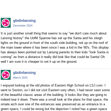
gbdinlansing
December 2024
It is just another small thing that seems to say "we don't care much about
Lansing history" the UofM Sparrow has set up the Santa and his sleigh
lights on the ground in front of the south side building, not up on the roof of
the main tower where it has been since I was a kid in the '60's. This display
has always been pointed out by Lansing parents to their kids "look Santa is
coming" as from a distance it really did look like that could be Santa! Oh
well I am sure it is cheaper to set it up on the ground.
gbdinlansing
March 2025
I enjoyed looking at the old photos of Eastern High School on LSJ.com. I
went to Sexton, so I did not visit Eastern very often, I had never seen some
of the beautiful classic areas of the building. It looks like they are going to
indeed tear it down. There was a small look at the plans for that space, the
ornate arch over one of the entrances was preserved as an entrance to a
green space, I could be wrong but the depiction I noted has a green space