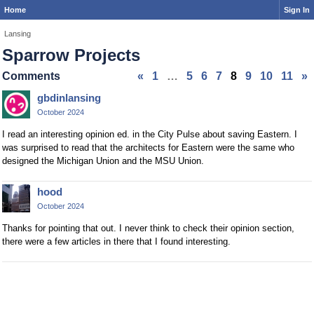
Home
Sign In
Lansing
Sparrow Projects
Comments
«
1
…
5
6
7
8
9
10
11
»
gbdinlansing
October 2024
I read an interesting opinion ed. in the City Pulse about saving Eastern. I
was surprised to read that the architects for Eastern were the same who
designed the Michigan Union and the MSU Union.
hood
October 2024
Thanks for pointing that out. I never think to check their opinion section,
there were a few articles in there that I found interesting.