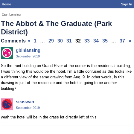
Home
Sign In
East Lansing
The Abbot & The Graduate (Park
District)
Comments
«
1
…
29
30
31
32
33
34
35
…
37
»
gbinlansing
September 2019
So the front building on Grand River at the corner is the residential building,
I was thinking this would be the hotel. I'm a little confused as this looks like
a different view of the same drawing from Aug. 9. In other words, is this
drawing is just of the residence and the hotel is going to be another
building?
seaswan
September 2019
yeah the hotel will be in the grass lot directly left of this