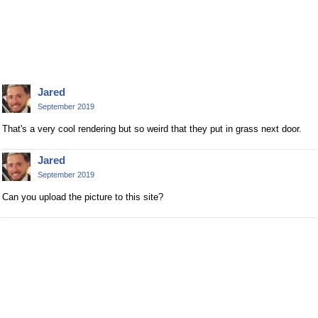
Jared
September 2019
That's a very cool rendering but so weird that they put in grass next door.
Jared
September 2019
Can you upload the picture to this site?