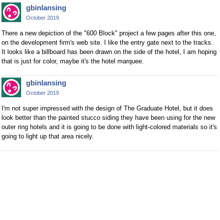
gbinlansing
October 2019
There a new depiction of the "600 Block" project a few pages after this one,
on the development firm's web site. I like the entry gate next to the tracks.
It looks like a billboard has been drawn on the side of the hotel, I am hoping
that is just for color, maybe it's the hotel marquee.
gbinlansing
October 2019
I'm not super impressed with the design of The Graduate Hotel, but it does
look better than the painted stucco siding they have been using for the new
outer ring hotels and it is going to be done with light-colored materials so it's
going to light up that area nicely.