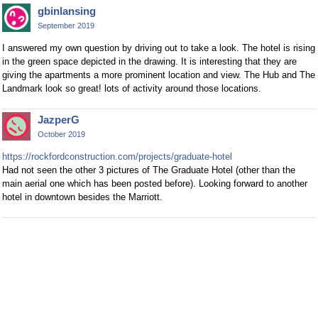
gbinlansing
September 2019
I answered my own question by driving out to take a look. The hotel is rising
in the green space depicted in the drawing. It is interesting that they are
giving the apartments a more prominent location and view. The Hub and The
Landmark look so great! lots of activity around those locations.
JazperG
October 2019
https://rockfordconstruction.com/projects/graduate-hotel
Had not seen the other 3 pictures of The Graduate Hotel (other than the
main aerial one which has been posted before). Looking forward to another
hotel in downtown besides the Marriott.