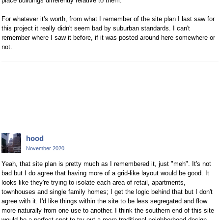
place buildings differently relative to them.
For whatever it's worth, from what I remember of the site plan I last saw for
this project it really didn't seem bad by suburban standards. I can't
remember where I saw it before, if it was posted around here somewhere or
not.
hood
November 2020
Yeah, that site plan is pretty much as I remembered it, just "meh". It's not
bad but I do agree that having more of a grid-like layout would be good. It
looks like they're trying to isolate each area of retail, apartments,
townhouses and single family homes; I get the logic behind that but I don't
agree with it. I'd like things within the site to be less segregated and flow
more naturally from one use to another. I think the southern end of this site
would be a perfect spot to try out a more traditional neighborhood design