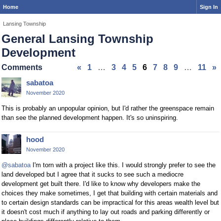
Home
Sign In
Lansing Township
General Lansing Township
Development
Comments
«
1
…
3
4
5
6
7
8
9
…
11
»
sabatoa
November 2020
This is probably an unpopular opinion, but I'd rather the greenspace remain
than see the planned development happen. It's so uninspiring.
hood
November 2020
@sabatoa
I'm torn with a project like this. I would strongly prefer to see the
land developed but I agree that it sucks to see such a mediocre
development get built there. I'd like to know why developers make the
choices they make sometimes, I get that building with certain materials and
to certain design standards can be impractical for this areas wealth level but
it doesn't cost much if anything to lay out roads and parking differently or