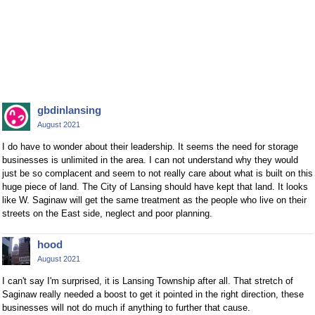
gbdinlansing
August 2021
I do have to wonder about their leadership. It seems the need for storage
businesses is unlimited in the area. I can not understand why they would
just be so complacent and seem to not really care about what is built on this
huge piece of land. The City of Lansing should have kept that land. It looks
like W. Saginaw will get the same treatment as the people who live on their
streets on the East side, neglect and poor planning.
hood
August 2021
I can't say I'm surprised, it is Lansing Township after all. That stretch of
Saginaw really needed a boost to get it pointed in the right direction, these
businesses will not do much if anything to further that cause.