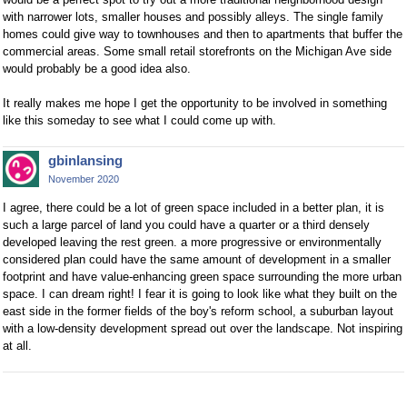
with narrower lots, smaller houses and possibly alleys. The single family
homes could give way to townhouses and then to apartments that buffer the
commercial areas. Some small retail storefronts on the Michigan Ave side
would probably be a good idea also.
It really makes me hope I get the opportunity to be involved in something
like this someday to see what I could come up with.
gbinlansing
November 2020
I agree, there could be a lot of green space included in a better plan, it is
such a large parcel of land you could have a quarter or a third densely
developed leaving the rest green. a more progressive or environmentally
considered plan could have the same amount of development in a smaller
footprint and have value-enhancing green space surrounding the more urban
space. I can dream right! I fear it is going to look like what they built on the
east side in the former fields of the boy's reform school, a suburban layout
with a low-density development spread out over the landscape. Not inspiring
at all.