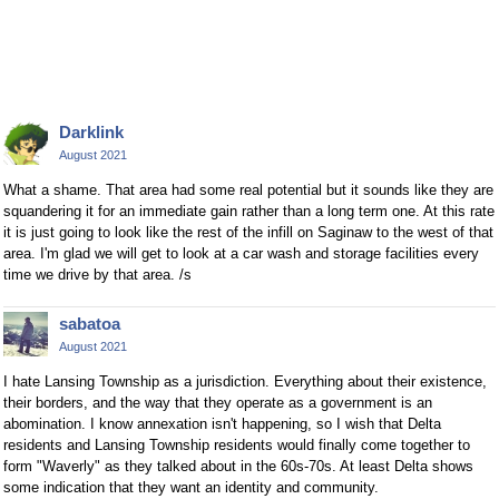
Darklink
August 2021
What a shame. That area had some real potential but it sounds like they are
squandering it for an immediate gain rather than a long term one. At this rate
it is just going to look like the rest of the infill on Saginaw to the west of that
area. I'm glad we will get to look at a car wash and storage facilities every
time we drive by that area. /s
sabatoa
August 2021
I hate Lansing Township as a jurisdiction. Everything about their existence,
their borders, and the way that they operate as a government is an
abomination. I know annexation isn't happening, so I wish that Delta
residents and Lansing Township residents would finally come together to
form "Waverly" as they talked about in the 60s-70s. At least Delta shows
some indication that they want an identity and community.