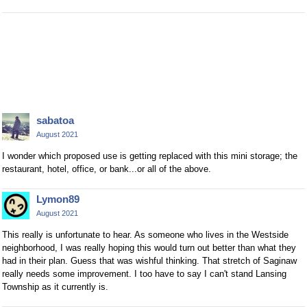
sabatoa
August 2021
I wonder which proposed use is getting replaced with this mini storage; the
restaurant, hotel, office, or bank...or all of the above.
Lymon89
August 2021
This really is unfortunate to hear. As someone who lives in the Westside
neighborhood, I was really hoping this would turn out better than what they
had in their plan. Guess that was wishful thinking. That stretch of Saginaw
really needs some improvement. I too have to say I can't stand Lansing
Township as it currently is.