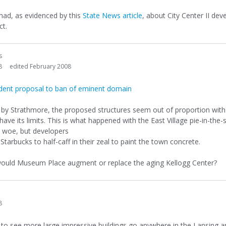
 mad, as evidenced by this
State News article
, about City Center II de
ct.
s
8
edited February 2008
sident proposal to ban of eminent domain
s by Strathmore, the proposed structures seem out of proportion wit
ve its limits. This is what happened with the East Village pie-in-the
c woe, but developers
tarbucks to half-caff in their zeal to paint the town concrete.
 would Museum Place augment or replace the aging Kellogg Center?
8
e to see more large impressive buildings go anywhere in the Lansing a