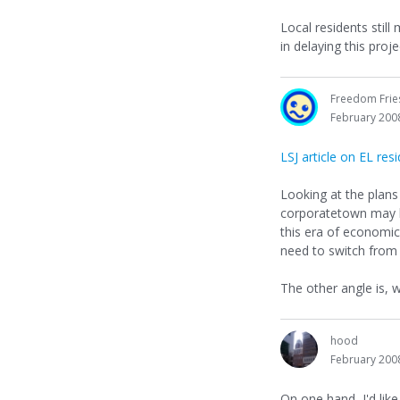
Local residents still
in delaying this proje
Freedom Frie
February 200
LSJ article on EL re
Looking at the plan
corporatetown may ha
this era of economi
need to switch from S
The other angle is,
hood
February 200
On one hand, I'd lik