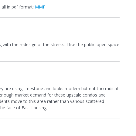
 all in pdf format:
MMP
 with the redesign of the streets. I like the public open space
they are using limestone and looks modern but not too radical
here enough market demand for these upscale condos and
nts move to this area rather than various scattered
the face of East Lansing.