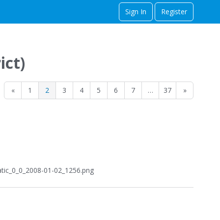
Sign In
Register
ict)
«
1
2
3
4
5
6
7
…
37
»