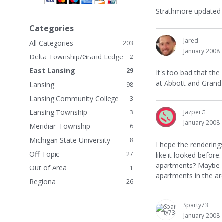
n
Strathmore updated th
k
Categories
s
Jared
All Categories
203
January 2008
Delta Township/Grand Ledge
2
East Lansing
29
It's too bad that the
at Abbott and Grand 
Lansing
98
Lansing Community College
3
Lansing Township
3
JazperG
January 2008
Meridian Township
6
Michigan State University
8
I hope the rendering
Off-Topic
27
like it looked befor
apartments? Maybe i
Out of Area
1
apartments in the are
Regional
26
Sparty73
January 2008