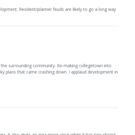
velopment. Resident/planner feuds are likely to go a long way
h the surrounding community. Re-making collegetown into
-sky plans that came crashing down. I applaud development in
rea, it also gives an area more clout when it has two strong