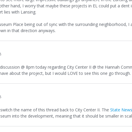
her hand, I worry that maybe these projects in EL could put a dent 
t lies with Lansing.
seum Place being out of sync with the surrounding neighborhood, I agre
wn in that direction anyways.
8
 discussion @ 8pm today regarding City Center II @ the Hannah Commun
ave about the project, but I would LOVE to see this one go through. T
8
 switch the name of this thread back to City Center II. The
State New
eum into the development, meaning that it should be smaller in scal