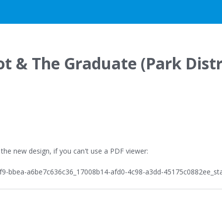
G
t & The Graduate (Park Distr
 the new design, if you can't use a PDF viewer: