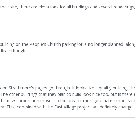
eir site, there are elevations for all buildings and several renderings,
 building on the People's Church parking lot is no longer planned, along
River though.
s on Strathmore's pages go through. It looks like a quality building, 
e. The other buildings that they plan to build look nice too, but is t
f a new corporation moves to the area or more graduate school stude
a. This, combined with the East Village project will definitely change 