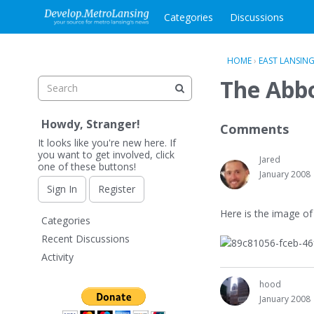
Categories
Discussions
HOME
›
EAST LANSIN
The Abbo
Howdy, Stranger!
Comments
It looks like you're new here. If
you want to get involved, click
Jared
one of these buttons!
January 2008
Sign In
Register
Here is the image of
Q
Categories
u
Recent Discussions
i
Activity
c
k
hood
L
January 2008
i