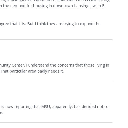
in the demand for housing in downtown Lansing. I wish EL
e that it is. But I think they are trying to expand the
ity Center. I understand the concerns that those living in
hat particular area badly needs it.
s
is now reporting that MSU, apparently, has decided not to
e.