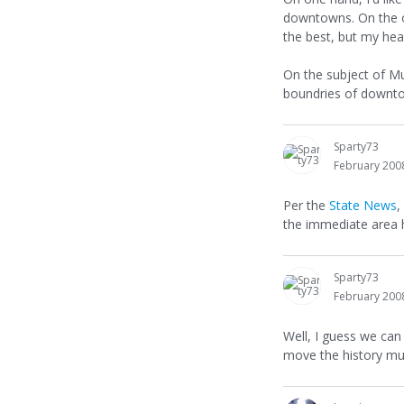
downtowns. On the ot
the best, but my hear
On the subject of Mu
boundries of downto
Sparty73
February 200
Per the
State News
,
the immediate area h
Sparty73
February 200
Well, I guess we can
move the history mus